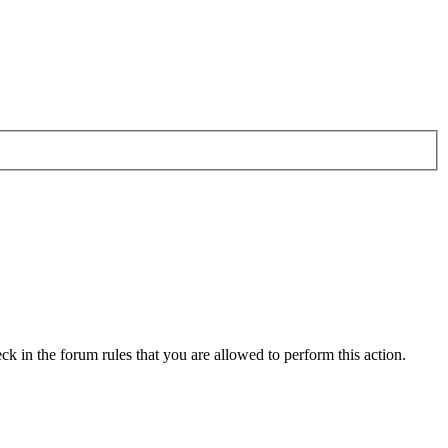
ck in the forum rules that you are allowed to perform this action.