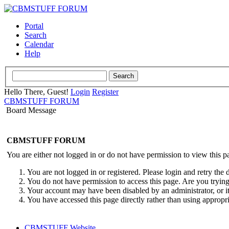
Portal
Search
Calendar
Help
Hello There, Guest!
Login
Register
CBMSTUFF FORUM
Board Message
CBMSTUFF FORUM
You are either not logged in or do not have permission to view this p
You are not logged in or registered. Please login and retry the 
You do not have permission to access this page. Are you trying 
Your account may have been disabled by an administrator, or i
You have accessed this page directly rather than using appropri
CBMSTUFF Website