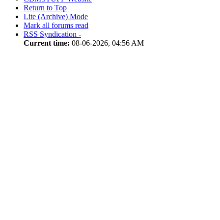
Return to Top
Lite (Archive) Mode
Mark all forums read
RSS Syndication -
Current time:
08-06-2026, 04:56 AM