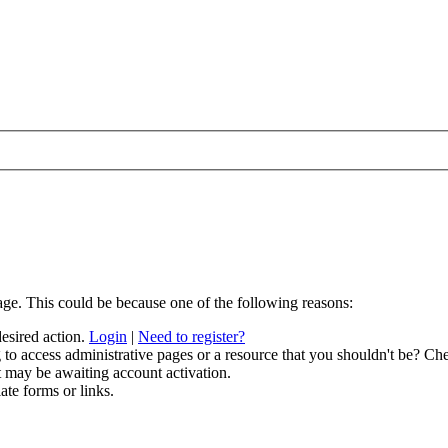
age. This could be because one of the following reasons:
desired action.
Login
|
Need to register?
to access administrative pages or a resource that you shouldn't be? Che
t may be awaiting account activation.
ate forms or links.