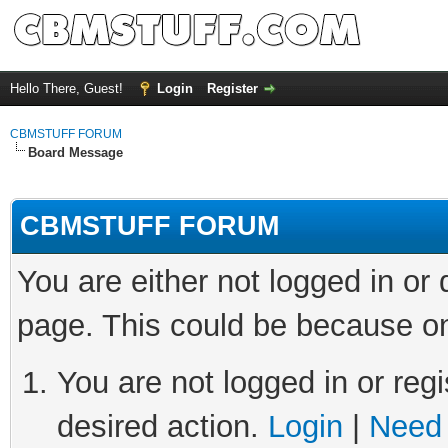
Hello There, Guest!
Login
Register
CBMSTUFF FORUM
Board Message
CBMSTUFF FORUM
You are either not logged in or
page. This could be because on
You are not logged in or regi
desired action.
Login
|
Need 