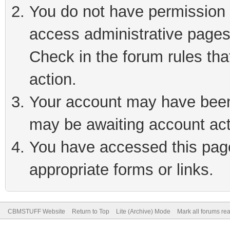
You do not have permission t
access administrative pages
Check in the forum rules tha
action.
Your account may have been 
may be awaiting account act
You have accessed this page 
appropriate forms or links.
CBMSTUFF Website
Return to Top
Lite (Archive) Mode
Mark all forums re