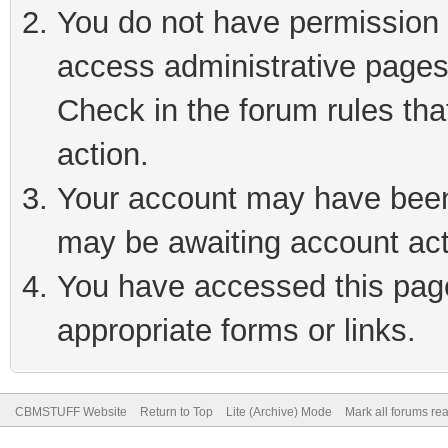
You do not have permission t
access administrative pages
Check in the forum rules tha
action.
Your account may have been 
may be awaiting account act
You have accessed this page 
appropriate forms or links.
CBMSTUFF Website
Return to Top
Lite (Archive) Mode
Mark all forums re