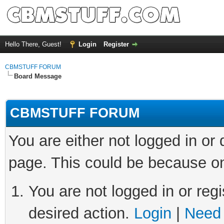
Hello There, Guest!
Login
Register
CBMSTUFF FORUM
Board Message
CBMSTUFF FORUM
You are either not logged in or
page. This could be because on
You are not logged in or regi
desired action.
Login
|
Need 