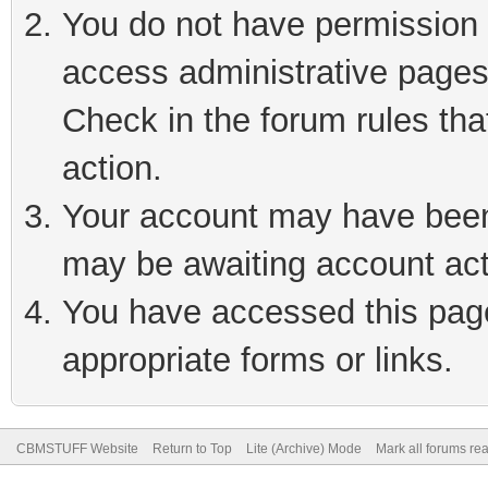
You do not have permission t
access administrative pages
Check in the forum rules tha
action.
Your account may have been 
may be awaiting account act
You have accessed this page 
appropriate forms or links.
CBMSTUFF Website
Return to Top
Lite (Archive) Mode
Mark all forums re