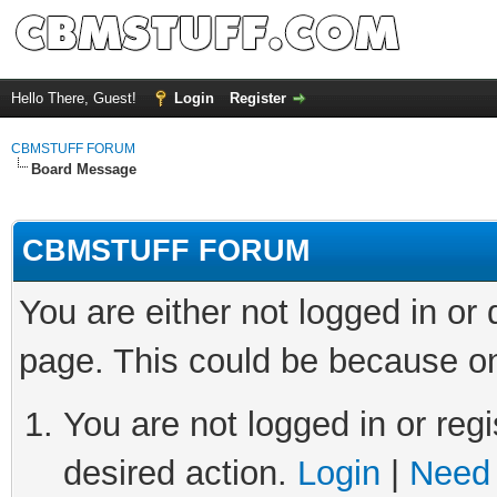
Hello There, Guest!
Login
Register
CBMSTUFF FORUM
Board Message
CBMSTUFF FORUM
You are either not logged in or
page. This could be because on
You are not logged in or regi
desired action.
Login
|
Need 