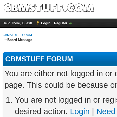
Hello There, Guest!
Login
Register
CBMSTUFF FORUM
Board Message
CBMSTUFF FORUM
You are either not logged in or
page. This could be because on
You are not logged in or regi
desired action.
Login
|
Need 