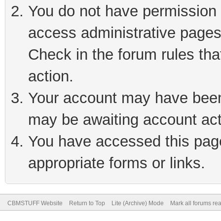
You do not have permission t
access administrative pages
Check in the forum rules tha
action.
Your account may have been 
may be awaiting account act
You have accessed this page 
appropriate forms or links.
CBMSTUFF Website
Return to Top
Lite (Archive) Mode
Mark all forums re