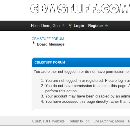
Hello There, Guest!
Login
Register
CBMSTUFF FORUM
Board Message
CBMSTUFF FORUM
You are either not logged in or do not have permission to
You are not logged in or registered. Please login a
You do not have permission to access this page. A
perform this action.
Your account may have been disabled by an adminis
You have accessed this page directly rather than u
CBMSTUFF Website
Return to Top
Lite (Archive) Mode
M