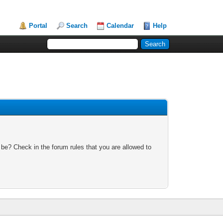
Portal
Search
Calendar
Help
 be? Check in the forum rules that you are allowed to