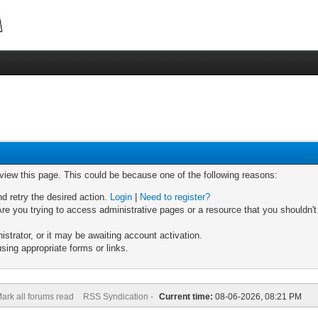
 view this page. This could be because one of the following reasons:
nd retry the desired action.
Login
|
Need to register?
re you trying to access administrative pages or a resource that you shouldn't
trator, or it may be awaiting account activation.
sing appropriate forms or links.
ark all forums read
RSS Syndication -
Current time:
08-06-2026, 08:21 PM