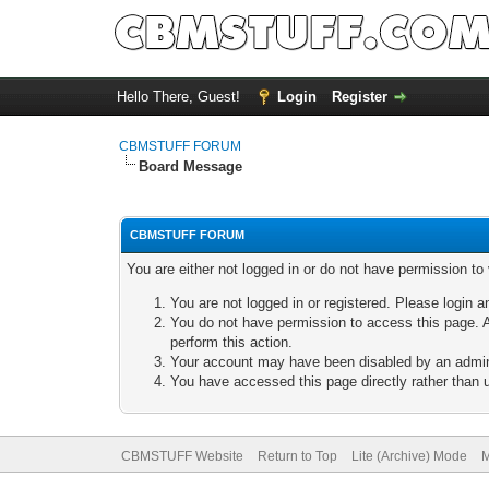
Hello There, Guest!
Login
Register
CBMSTUFF FORUM
Board Message
CBMSTUFF FORUM
You are either not logged in or do not have permission to
You are not logged in or registered. Please login a
You do not have permission to access this page. A
perform this action.
Your account may have been disabled by an adminis
You have accessed this page directly rather than u
CBMSTUFF Website
Return to Top
Lite (Archive) Mode
M