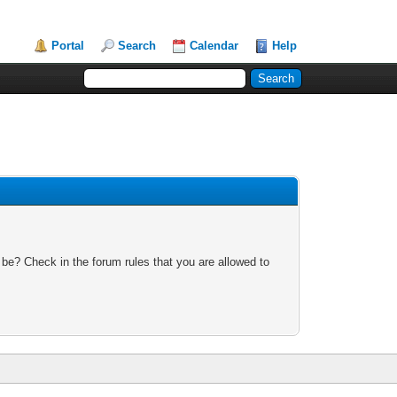
Portal
Search
Calendar
Help
 be? Check in the forum rules that you are allowed to