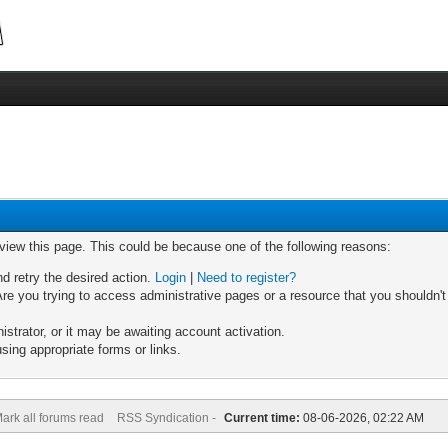
 view this page. This could be because one of the following reasons:
nd retry the desired action.
Login
|
Need to register?
re you trying to access administrative pages or a resource that you shouldn't
trator, or it may be awaiting account activation.
sing appropriate forms or links.
ark all forums read
RSS Syndication -
Current time:
08-06-2026, 02:22 AM