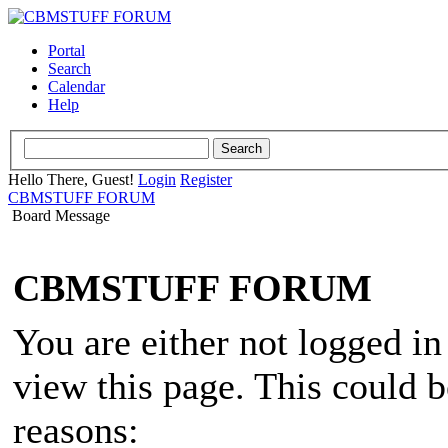
Portal
Search
Calendar
Help
Hello There, Guest!
Login
Register
CBMSTUFF FORUM
Board Message
CBMSTUFF FORUM
You are either not logged in
view this page. This could 
reasons: