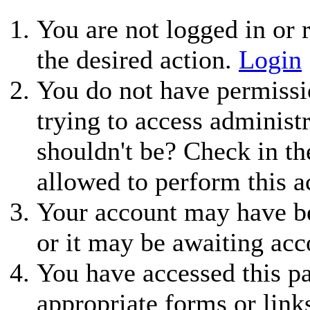
You are not logged in or r
the desired action.
Login
You do not have permissio
trying to access administ
shouldn't be? Check in th
allowed to perform this a
Your account may have be
or it may be awaiting acc
You have accessed this pa
appropriate forms or link