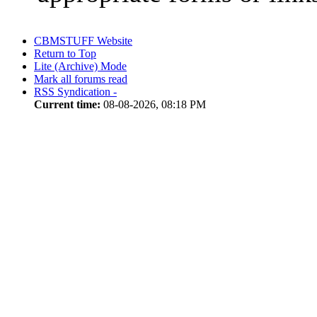
CBMSTUFF Website
Return to Top
Lite (Archive) Mode
Mark all forums read
RSS Syndication -
Current time:
08-08-2026, 08:18 PM