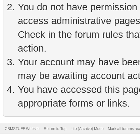
You do not have permission t
access administrative pages
Check in the forum rules tha
action.
Your account may have been 
may be awaiting account act
You have accessed this page 
appropriate forms or links.
CBMSTUFF Website
Return to Top
Lite (Archive) Mode
Mark all forums re