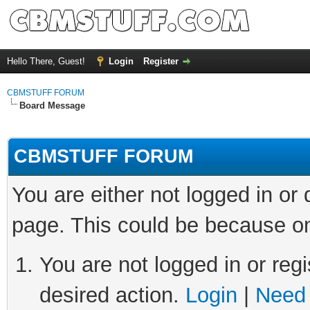
Hello There, Guest!
Login
Register
CBMSTUFF FORUM
Board Message
CBMSTUFF FORUM
You are either not logged in or
page. This could be because on
You are not logged in or regi
desired action.
Login
|
Need 