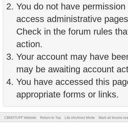
You do not have permission t
access administrative pages
Check in the forum rules tha
action.
Your account may have been 
may be awaiting account act
You have accessed this page 
appropriate forms or links.
CBMSTUFF Website
Return to Top
Lite (Archive) Mode
Mark all forums re