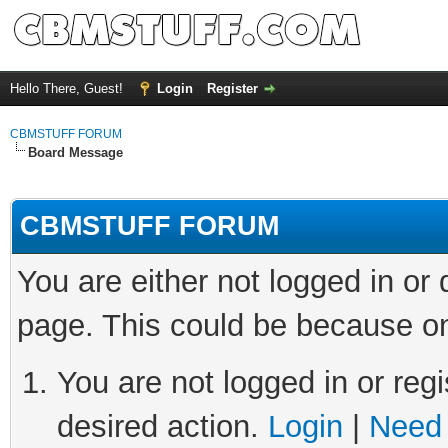
Hello There, Guest!
Login
Register
CBMSTUFF FORUM
Board Message
CBMSTUFF FORUM
You are either not logged in or
page. This could be because on
You are not logged in or regi
desired action.
Login
|
Need 