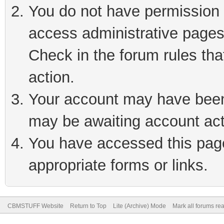
You do not have permission t
access administrative pages
Check in the forum rules tha
action.
Your account may have been 
may be awaiting account act
You have accessed this page 
appropriate forms or links.
CBMSTUFF Website
Return to Top
Lite (Archive) Mode
Mark all forums re