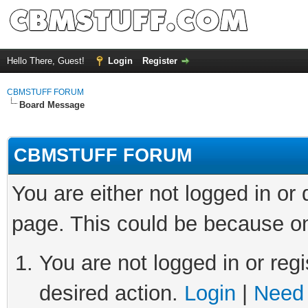
Hello There, Guest!
Login
Register
CBMSTUFF FORUM
Board Message
CBMSTUFF FORUM
You are either not logged in or
page. This could be because on
You are not logged in or regi
desired action.
Login
|
Need 