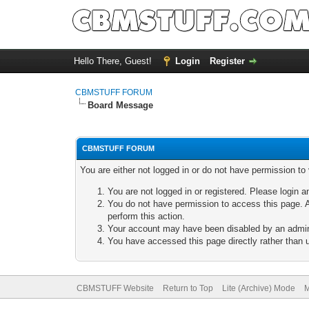
Hello There, Guest!
Login
Register
CBMSTUFF FORUM
Board Message
CBMSTUFF FORUM
You are either not logged in or do not have permission to
You are not logged in or registered. Please login a
You do not have permission to access this page. A
perform this action.
Your account may have been disabled by an adminis
You have accessed this page directly rather than u
CBMSTUFF Website
Return to Top
Lite (Archive) Mode
M