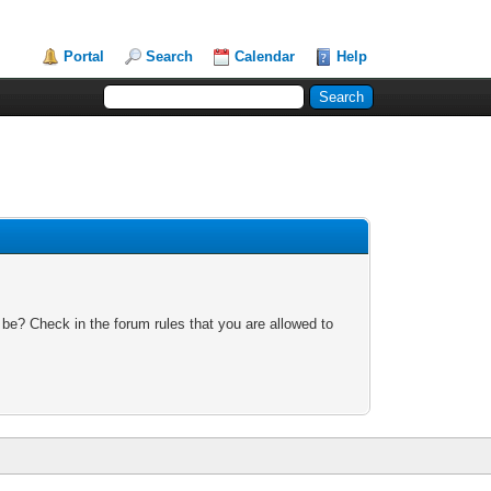
Portal
Search
Calendar
Help
 be? Check in the forum rules that you are allowed to