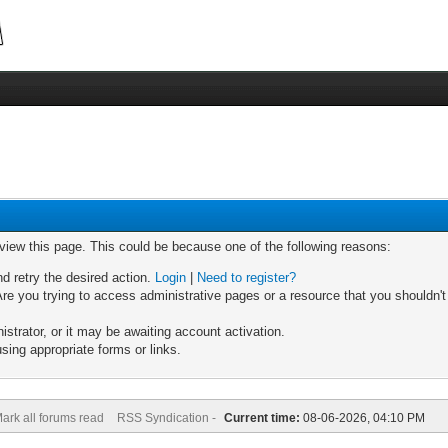
 view this page. This could be because one of the following reasons:
nd retry the desired action.
Login
|
Need to register?
re you trying to access administrative pages or a resource that you shouldn't
trator, or it may be awaiting account activation.
sing appropriate forms or links.
ark all forums read
RSS Syndication -
Current time:
08-06-2026, 04:10 PM