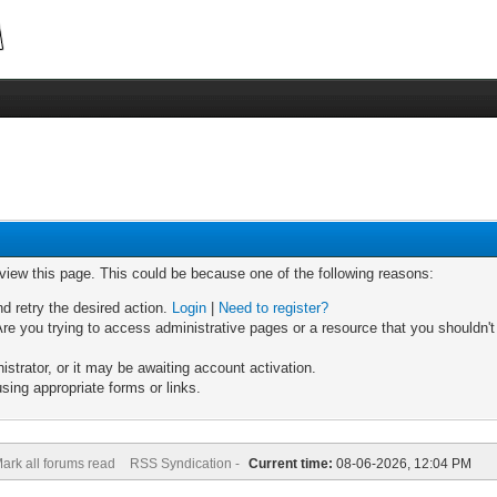
 view this page. This could be because one of the following reasons:
nd retry the desired action.
Login
|
Need to register?
re you trying to access administrative pages or a resource that you shouldn't
trator, or it may be awaiting account activation.
sing appropriate forms or links.
ark all forums read
RSS Syndication -
Current time:
08-06-2026, 12:04 PM