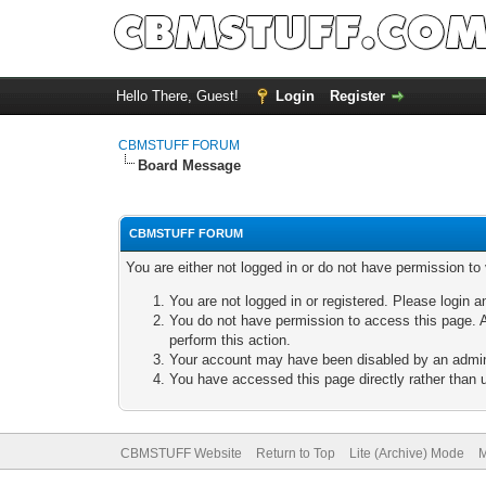
Hello There, Guest!
Login
Register
CBMSTUFF FORUM
Board Message
CBMSTUFF FORUM
You are either not logged in or do not have permission to
You are not logged in or registered. Please login a
You do not have permission to access this page. A
perform this action.
Your account may have been disabled by an adminis
You have accessed this page directly rather than u
CBMSTUFF Website
Return to Top
Lite (Archive) Mode
M