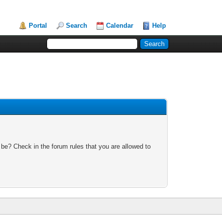
Portal
Search
Calendar
Help
 be? Check in the forum rules that you are allowed to