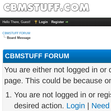
Hello There, Guest!
Login
Register
CBMSTUFF FORUM
Board Message
CBMSTUFF FORUM
You are either not logged in or
page. This could be because on
You are not logged in or regi
desired action.
Login
|
Need 