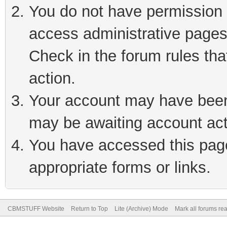
You do not have permission t
access administrative pages
Check in the forum rules tha
action.
Your account may have been 
may be awaiting account act
You have accessed this page 
appropriate forms or links.
CBMSTUFF Website
Return to Top
Lite (Archive) Mode
Mark all forums re