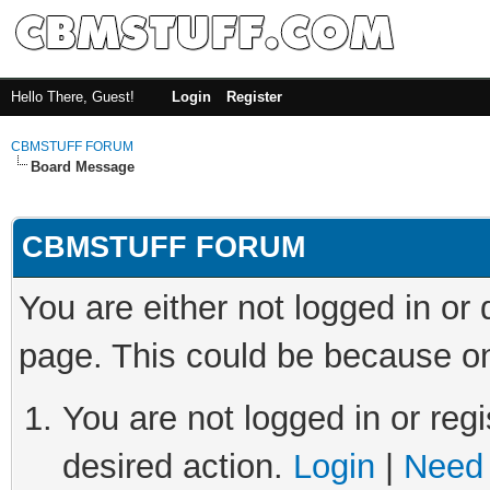
Hello There, Guest!
Login
Register
CBMSTUFF FORUM
Board Message
CBMSTUFF FORUM
You are either not logged in or
page. This could be because on
You are not logged in or regi
desired action.
Login
|
Need 