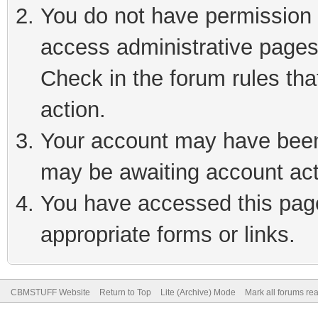
You do not have permission t
access administrative pages
Check in the forum rules tha
action.
Your account may have been 
may be awaiting account act
You have accessed this page 
appropriate forms or links.
CBMSTUFF Website
Return to Top
Lite (Archive) Mode
Mark all forums re