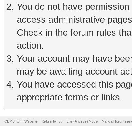
You do not have permission t
access administrative pages
Check in the forum rules tha
action.
Your account may have been 
may be awaiting account act
You have accessed this page 
appropriate forms or links.
CBMSTUFF Website
Return to Top
Lite (Archive) Mode
Mark all forums re