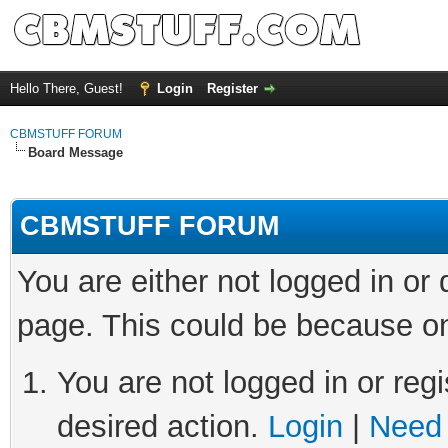
Hello There, Guest!
Login
Register
CBMSTUFF FORUM
Board Message
CBMSTUFF FORUM
You are either not logged in or
page. This could be because on
You are not logged in or regi
desired action.
Login
|
Need 