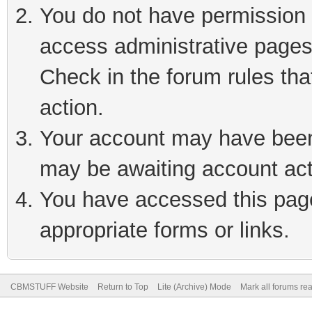
You do not have permission t
access administrative pages
Check in the forum rules tha
action.
Your account may have been 
may be awaiting account act
You have accessed this page 
appropriate forms or links.
CBMSTUFF Website
Return to Top
Lite (Archive) Mode
Mark all forums re