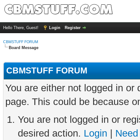
Hello There, Guest!
Login
Register
CBMSTUFF FORUM
Board Message
CBMSTUFF FORUM
You are either not logged in or
page. This could be because on
You are not logged in or regi
desired action.
Login
|
Need 