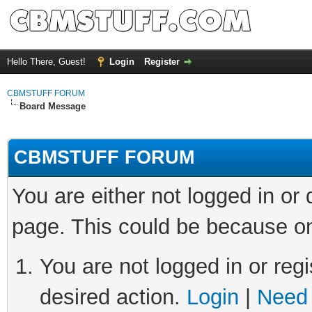
Hello There, Guest!
Login
Register
CBMSTUFF FORUM
Board Message
CBMSTUFF FORUM
You are either not logged in or
page. This could be because on
You are not logged in or regi
desired action.
Login
|
Need 