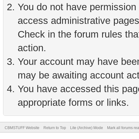
You do not have permission t
access administrative pages
Check in the forum rules tha
action.
Your account may have been 
may be awaiting account act
You have accessed this page 
appropriate forms or links.
CBMSTUFF Website
Return to Top
Lite (Archive) Mode
Mark all forums re