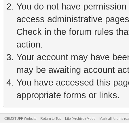
You do not have permission t
access administrative pages
Check in the forum rules tha
action.
Your account may have been 
may be awaiting account act
You have accessed this page 
appropriate forms or links.
CBMSTUFF Website
Return to Top
Lite (Archive) Mode
Mark all forums re