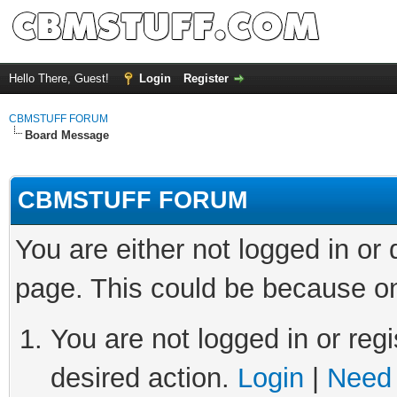
Hello There, Guest!
Login
Register
CBMSTUFF FORUM
Board Message
CBMSTUFF FORUM
You are either not logged in or
page. This could be because on
You are not logged in or regi
desired action.
Login
|
Need 