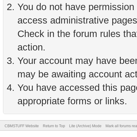
You do not have permission t
access administrative pages
Check in the forum rules tha
action.
Your account may have been 
may be awaiting account act
You have accessed this page 
appropriate forms or links.
CBMSTUFF Website
Return to Top
Lite (Archive) Mode
Mark all forums re