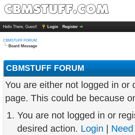
Hello There, Guest!
Login
Register
CBMSTUFF FORUM
Board Message
CBMSTUFF FORUM
You are either not logged in or
page. This could be because on
You are not logged in or regi
desired action.
Login
|
Need 