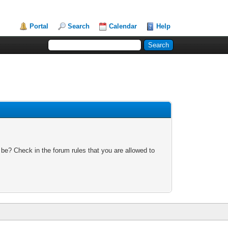
Portal
Search
Calendar
Help
 be? Check in the forum rules that you are allowed to