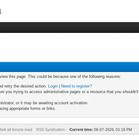
 view this page. This could be because one of the following reasons:
nd retry the desired action.
Login
|
Need to register?
re you trying to access administrative pages or a resource that you shouldn't
trator, or it may be awaiting account activation.
sing appropriate forms or links.
ark all forums read
RSS Syndication -
Current time:
08-07-2026, 01:16 PM