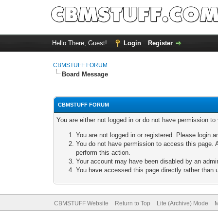
Hello There, Guest!
Login
Register
CBMSTUFF FORUM
Board Message
CBMSTUFF FORUM
You are either not logged in or do not have permission to
You are not logged in or registered. Please login a
You do not have permission to access this page. A
perform this action.
Your account may have been disabled by an adminis
You have accessed this page directly rather than u
CBMSTUFF Website
Return to Top
Lite (Archive) Mode
M