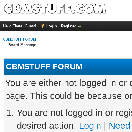
Hello There, Guest!
Login
Register
CBMSTUFF FORUM
Board Message
CBMSTUFF FORUM
You are either not logged in or
page. This could be because on
You are not logged in or regi
desired action.
Login
|
Need 