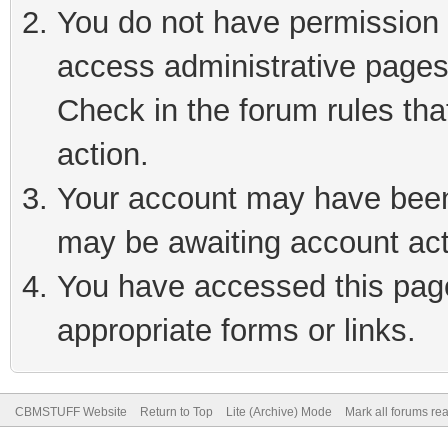
You do not have permission t
access administrative pages
Check in the forum rules tha
action.
Your account may have been 
may be awaiting account act
You have accessed this page 
appropriate forms or links.
CBMSTUFF Website
Return to Top
Lite (Archive) Mode
Mark all forums re