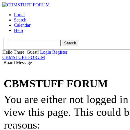
Portal
Search
Calendar
Help
Hello There, Guest!
Login
Register
CBMSTUFF FORUM
Board Message
CBMSTUFF FORUM
You are either not logged in
view this page. This could 
reasons: