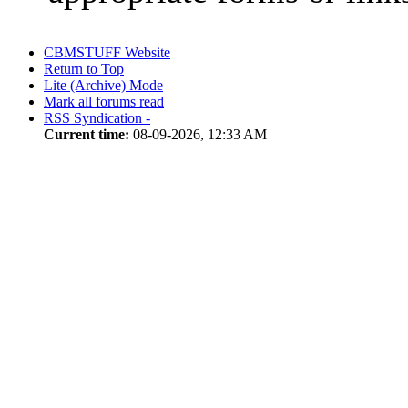
CBMSTUFF Website
Return to Top
Lite (Archive) Mode
Mark all forums read
RSS Syndication -
Current time:
08-09-2026, 12:33 AM