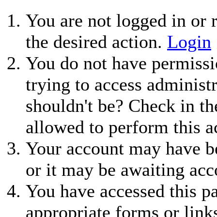
You are not logged in or r
the desired action.
Login
You do not have permissio
trying to access administ
shouldn't be? Check in th
allowed to perform this a
Your account may have be
or it may be awaiting acc
You have accessed this pa
appropriate forms or link