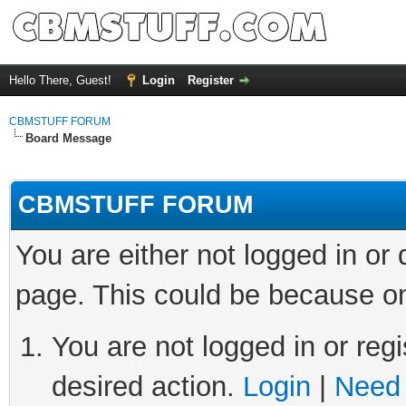
Hello There, Guest!
Login
Register
CBMSTUFF FORUM
Board Message
CBMSTUFF FORUM
You are either not logged in or
page. This could be because on
You are not logged in or regi
desired action.
Login
|
Need 