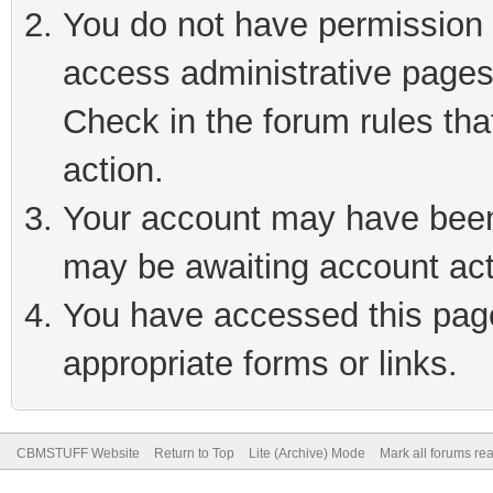
You do not have permission t
access administrative pages
Check in the forum rules tha
action.
Your account may have been 
may be awaiting account act
You have accessed this page 
appropriate forms or links.
CBMSTUFF Website
Return to Top
Lite (Archive) Mode
Mark all forums re