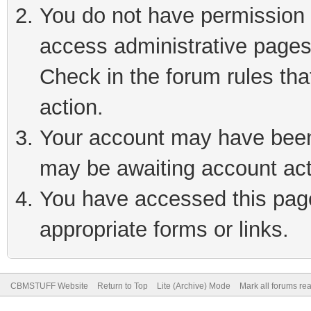
You do not have permission t
access administrative pages
Check in the forum rules tha
action.
Your account may have been 
may be awaiting account act
You have accessed this page 
appropriate forms or links.
CBMSTUFF Website
Return to Top
Lite (Archive) Mode
Mark all forums re