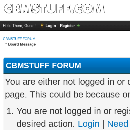
Hello There, Guest!
Login
Register
CBMSTUFF FORUM
Board Message
CBMSTUFF FORUM
You are either not logged in or
page. This could be because on
You are not logged in or regi
desired action.
Login
|
Need 