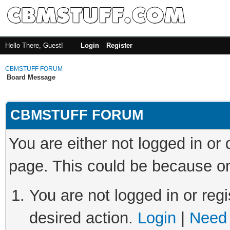
Hello There, Guest!
Login
Register
CBMSTUFF FORUM
Board Message
CBMSTUFF FORUM
You are either not logged in or
page. This could be because on
You are not logged in or regi
desired action.
Login
|
Need 