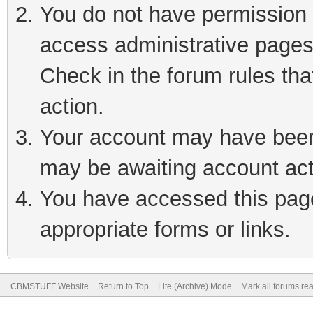
You do not have permission t
access administrative pages
Check in the forum rules tha
action.
Your account may have been 
may be awaiting account act
You have accessed this page 
appropriate forms or links.
CBMSTUFF Website
Return to Top
Lite (Archive) Mode
Mark all forums re