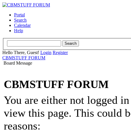
Portal
Search
Calendar
Help
Hello There, Guest!
Login
Register
CBMSTUFF FORUM
Board Message
CBMSTUFF FORUM
You are either not logged in
view this page. This could 
reasons: