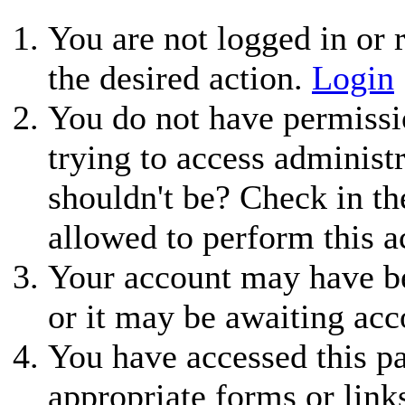
You are not logged in or r
the desired action.
Login
You do not have permissio
trying to access administ
shouldn't be? Check in th
allowed to perform this a
Your account may have be
or it may be awaiting acc
You have accessed this pa
appropriate forms or link