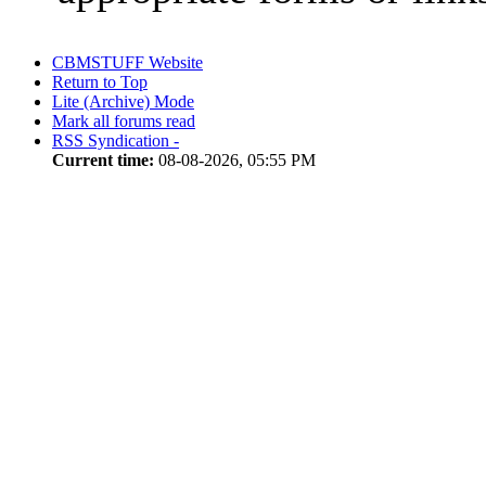
CBMSTUFF Website
Return to Top
Lite (Archive) Mode
Mark all forums read
RSS Syndication -
Current time:
08-08-2026, 05:55 PM