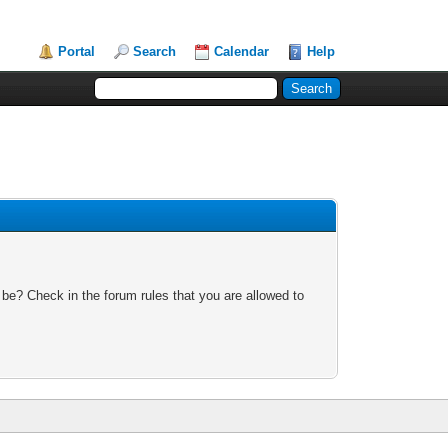
Portal
Search
Calendar
Help
 be? Check in the forum rules that you are allowed to