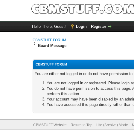
Hello There, Guest!
Login
Register
CBMSTUFF FORUM
Board Message
CBMSTUFF FORUM
You are either not logged in or do not have permission to
You are not logged in or registered. Please login a
You do not have permission to access this page. A
perform this action.
Your account may have been disabled by an adminis
You have accessed this page directly rather than u
CBMSTUFF Website
Return to Top
Lite (Archive) Mode
M