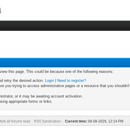
 view this page. This could be because one of the following reasons:
nd retry the desired action.
Login
|
Need to register?
re you trying to access administrative pages or a resource that you shouldn't
trator, or it may be awaiting account activation.
sing appropriate forms or links.
ark all forums read
RSS Syndication -
Current time:
08-08-2026, 12:14 PM