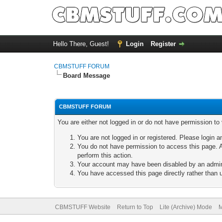
Hello There, Guest!
Login
Register
CBMSTUFF FORUM
Board Message
CBMSTUFF FORUM
You are either not logged in or do not have permission to
You are not logged in or registered. Please login a
You do not have permission to access this page. A
perform this action.
Your account may have been disabled by an adminis
You have accessed this page directly rather than u
CBMSTUFF Website
Return to Top
Lite (Archive) Mode
M