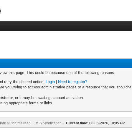
 view this page. This could be because one of the following reasons:
nd retry the desired action.
Login
|
Need to register?
re you trying to access administrative pages or a resource that you shouldn't
trator, or it may be awaiting account activation.
sing appropriate forms or links.
ark all forums read
RSS Syndication -
Current time:
08-05-2026, 10:05 PM