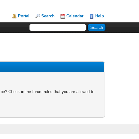
Portal
Search
Calendar
Help
 be? Check in the forum rules that you are allowed to