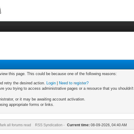
 view this page. This could be because one of the following reasons:
nd retry the desired action.
Login
|
Need to register?
re you trying to access administrative pages or a resource that you shouldn't
trator, or it may be awaiting account activation.
sing appropriate forms or links.
ark all forums read
RSS Syndication -
Current time:
08-09-2026, 04:40 AM