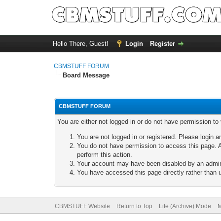
Hello There, Guest!
Login
Register
CBMSTUFF FORUM
Board Message
CBMSTUFF FORUM
You are either not logged in or do not have permission to
You are not logged in or registered. Please login a
You do not have permission to access this page. A
perform this action.
Your account may have been disabled by an adminis
You have accessed this page directly rather than u
CBMSTUFF Website
Return to Top
Lite (Archive) Mode
M