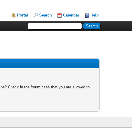
Portal
Search
Calendar
Help
 be? Check in the forum rules that you are allowed to