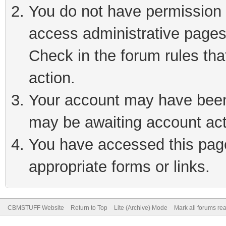
You do not have permission t
access administrative pages
Check in the forum rules tha
action.
Your account may have been 
may be awaiting account act
You have accessed this page 
appropriate forms or links.
CBMSTUFF Website
Return to Top
Lite (Archive) Mode
Mark all forums re