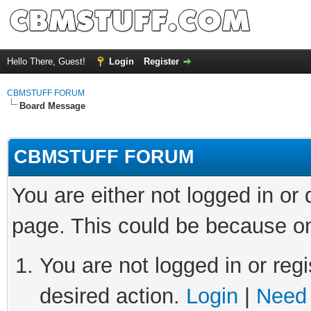
Hello There, Guest!
Login
Register
CBMSTUFF FORUM
Board Message
CBMSTUFF FORUM
You are either not logged in or
page. This could be because on
You are not logged in or regi
desired action.
Login
|
Need 