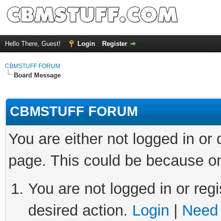
Hello There, Guest!
Login
Register
CBMSTUFF FORUM
Board Message
CBMSTUFF FORUM
You are either not logged in or
page. This could be because on
You are not logged in or regi
desired action.
Login
|
Need 