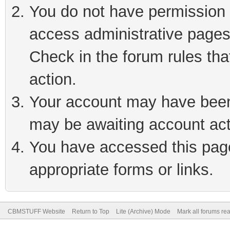
You do not have permission t
access administrative pages
Check in the forum rules tha
action.
Your account may have been 
may be awaiting account act
You have accessed this page 
appropriate forms or links.
CBMSTUFF Website
Return to Top
Lite (Archive) Mode
Mark all forums re