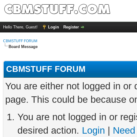
Hello There, Guest!
Login
Register
CBMSTUFF FORUM
Board Message
CBMSTUFF FORUM
You are either not logged in or
page. This could be because on
You are not logged in or regi
desired action.
Login
|
Need 