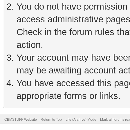
You do not have permission t
access administrative pages
Check in the forum rules tha
action.
Your account may have been 
may be awaiting account act
You have accessed this page 
appropriate forms or links.
CBMSTUFF Website
Return to Top
Lite (Archive) Mode
Mark all forums re