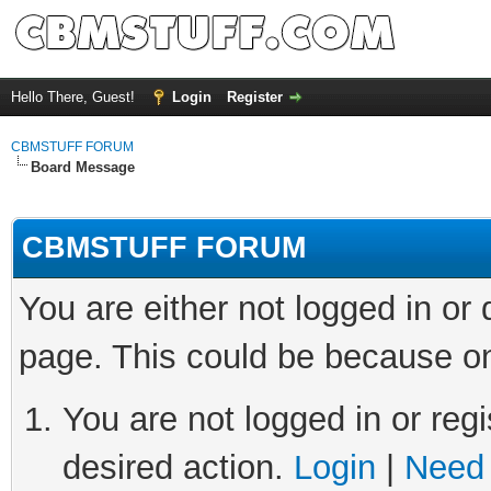
Hello There, Guest!
Login
Register
CBMSTUFF FORUM
Board Message
CBMSTUFF FORUM
You are either not logged in or
page. This could be because on
You are not logged in or regi
desired action.
Login
|
Need 