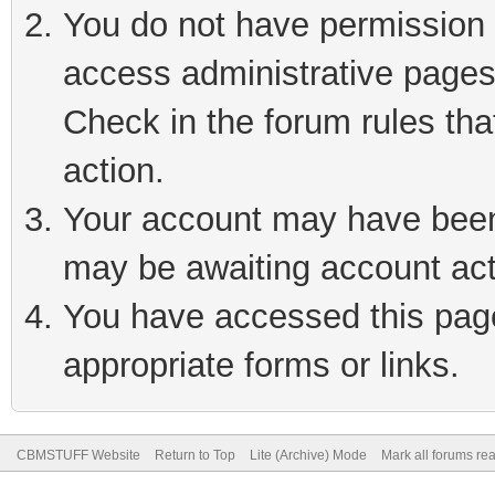
You do not have permission t
access administrative pages
Check in the forum rules tha
action.
Your account may have been 
may be awaiting account act
You have accessed this page 
appropriate forms or links.
CBMSTUFF Website
Return to Top
Lite (Archive) Mode
Mark all forums re