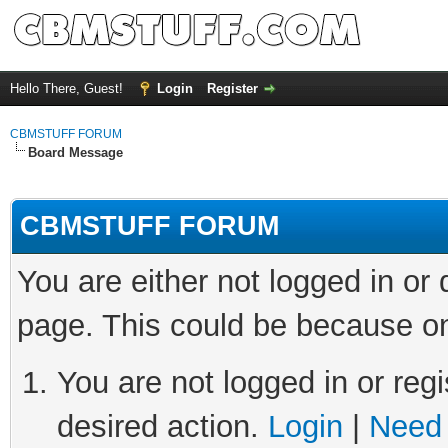
Hello There, Guest!
Login
Register
CBMSTUFF FORUM
Board Message
CBMSTUFF FORUM
You are either not logged in or
page. This could be because on
You are not logged in or regi
desired action.
Login
|
Need 