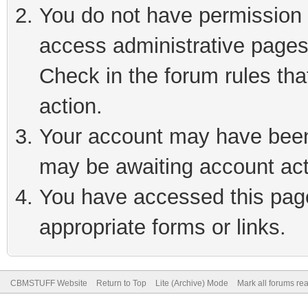
You do not have permission t
access administrative pages
Check in the forum rules tha
action.
Your account may have been 
may be awaiting account act
You have accessed this page 
appropriate forms or links.
CBMSTUFF Website
Return to Top
Lite (Archive) Mode
Mark all forums re