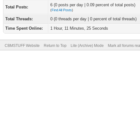
6 (0 posts per day | 0.09 percent of total posts)
Total Posts:
(
Find All Posts
)
Total Threads:
0 (0 threads per day | 0 percent of total threads)
Time Spent Online:
1 Hour, 11 Minutes, 25 Seconds
CBMSTUFF Website
Return to Top
Lite (Archive) Mode
Mark all forums re