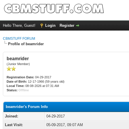
Hello There, Guest!
Login
Register
CBMSTUFF FORUM
Profile of beamrider
beamrider
(Junior Member)
Registration Date:
04-29-2017
Date of Birth:
12-17-1966 (59 years old)
Local Time:
08-08-2026 at 07:31 AM
Status:
Offline
beamrider's Forum Info
Joined:
04-29-2017
Last Visit:
05-09-2017, 09:07 AM