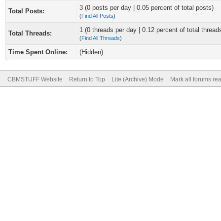
3 (0 posts per day | 0.05 percent of total posts)
Total Posts:
(
Find All Posts
)
1 (0 threads per day | 0.12 percent of total thread
Total Threads:
(
Find All Threads
)
Time Spent Online:
(Hidden)
CBMSTUFF Website
Return to Top
Lite (Archive) Mode
Mark all forums re