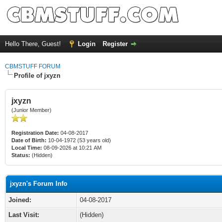
Hello There, Guest!
Login
Register
CBMSTUFF FORUM
Profile of jxyzn
jxyzn
(Junior Member)
Registration Date:
04-08-2017
Date of Birth:
10-04-1972 (53 years old)
Local Time:
08-09-2026 at 10:21 AM
Status:
(Hidden)
jxyzn's Forum Info
Joined:
04-08-2017
Last Visit:
(Hidden)