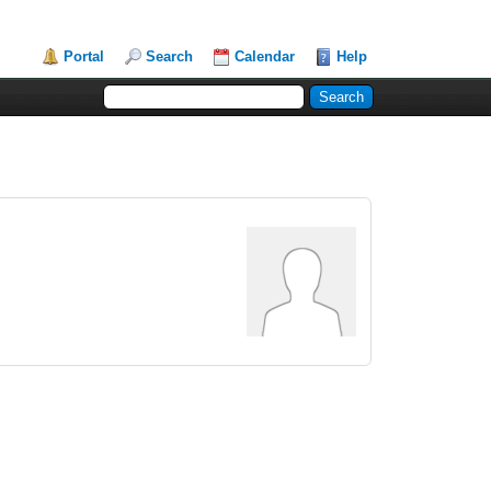
Portal
Search
Calendar
Help