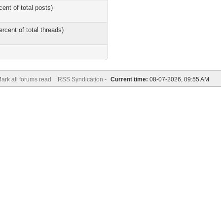
cent of total posts)
ercent of total threads)
ark all forums read
RSS Syndication -
Current time:
08-07-2026, 09:55 AM