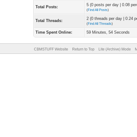
5 (0 posts per day | 0.08 per
Total Posts:
(
Find All Posts
)
2 (0 threads per day | 0.24 p
Total Threads:
(
Find All Threads
)
Time Spent Online:
59 Minutes, 54 Seconds
CBMSTUFF Website
Return to Top
Lite (Archive) Mode
M