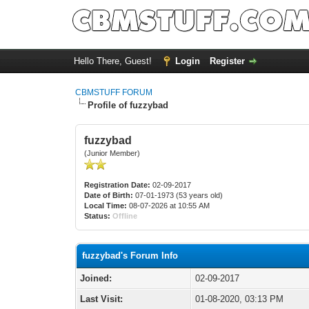
Hello There, Guest!
Login
Register
CBMSTUFF FORUM
Profile of fuzzybad
fuzzybad
(Junior Member)
Registration Date:
02-09-2017
Date of Birth:
07-01-1973 (53 years old)
Local Time:
08-07-2026 at 10:55 AM
Status:
Offline
fuzzybad's Forum Info
Joined:
02-09-2017
Last Visit:
01-08-2020, 03:13 PM