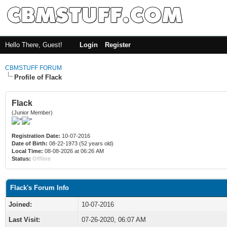
Hello There, Guest!
Login
Register
CBMSTUFF FORUM
Profile of Flack
Flack
(Junior Member)
Registration Date:
10-07-2016
Date of Birth:
08-22-1973 (52 years old)
Local Time:
08-08-2026 at 06:26 AM
Status:
Offline
Flack's Forum Info
Joined:
10-07-2016
Last Visit:
07-26-2020, 06:07 AM