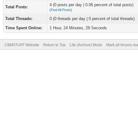
4 (0 posts per day | 0.06 percent of total posts)
Total Posts:
(
Find All Posts
)
Total Threads:
0 (0 threads per day | 0 percent of total threads)
Time Spent Online:
1 Hour, 24 Minutes, 29 Seconds
CBMSTUFF Website
Return to Top
Lite (Archive) Mode
Mark all forums re