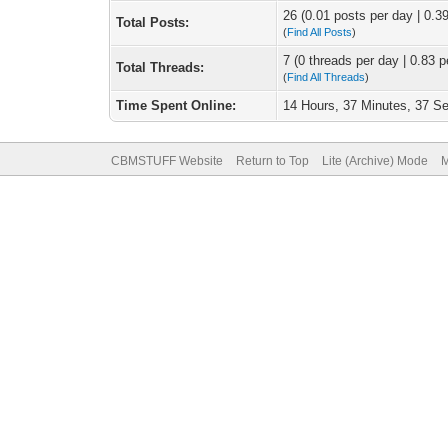
26 (0.01 posts per day | 0.39
Total Posts:
(
Find All Posts
)
7 (0 threads per day | 0.83 p
Total Threads:
(
Find All Threads
)
Time Spent Online:
14 Hours, 37 Minutes, 37 S
CBMSTUFF Website
Return to Top
Lite (Archive) Mode
M