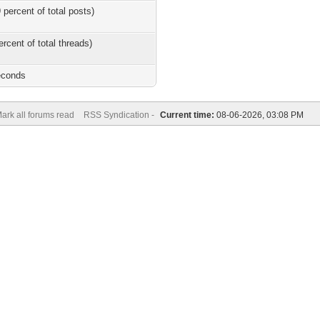
 percent of total posts)
ercent of total threads)
econds
ark all forums read
RSS Syndication -
Current time:
08-06-2026, 03:08 PM