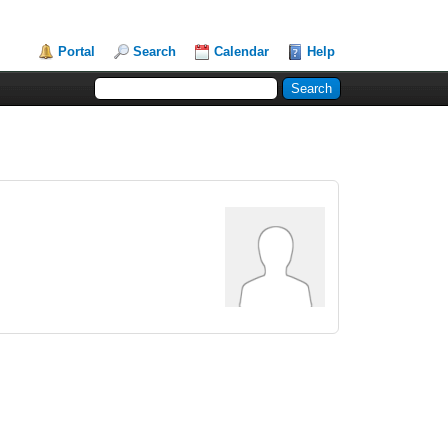
Portal
Search
Calendar
Help