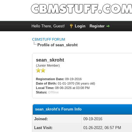
Hello There, Guest!
Login
Register
CBMSTUFF FORUM
Profile of sean_skroht
sean_skroht
(Junior Member)
Registration Date:
09-19-2016
Date of Birth:
01-01-1970 (56 years old)
Local Time:
08-06-2026 at 03:08 PM
Status:
Offline
sean_skroht's Forum Info
Joined:
09-19-2016
Last Visit:
01-26-2022, 06:57 PM