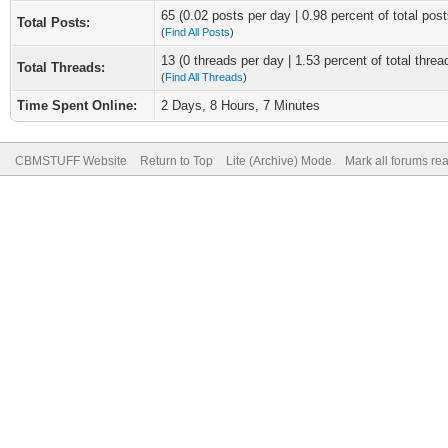
65 (0.02 posts per day | 0.98 percent of total post
Total Posts:
(
Find All Posts
)
13 (0 threads per day | 1.53 percent of total threa
Total Threads:
(
Find All Threads
)
Time Spent Online:
2 Days, 8 Hours, 7 Minutes
CBMSTUFF Website
Return to Top
Lite (Archive) Mode
Mark all forums re