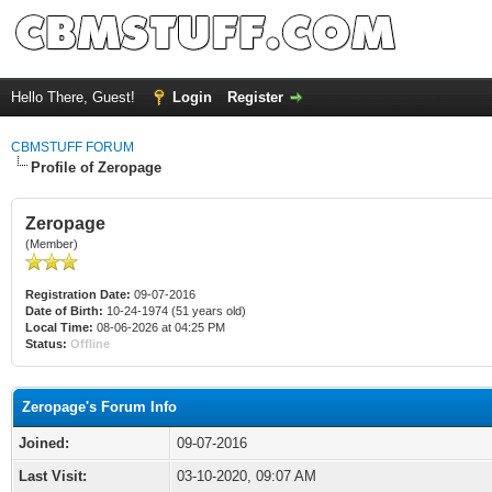
Hello There, Guest!
Login
Register
CBMSTUFF FORUM
Profile of Zeropage
Zeropage
(Member)
Registration Date:
09-07-2016
Date of Birth:
10-24-1974 (51 years old)
Local Time:
08-06-2026 at 04:25 PM
Status:
Offline
Zeropage's Forum Info
Joined:
09-07-2016
Last Visit:
03-10-2020, 09:07 AM