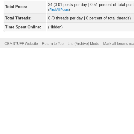
34 (0.01 posts per day | 0.51 percent of total post
Total Posts:
(
Find All Posts
)
Total Threads:
0 (0 threads per day | 0 percent of total threads)
Time Spent Online:
(Hidden)
CBMSTUFF Website
Return to Top
Lite (Archive) Mode
Mark all forums re