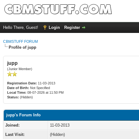
Hello There, Guest!
Login
Register
CBMSTUFF FORUM
Profile of jupp
jupp
(Junior Member)
Registration Date:
11-03-2013
Date of Birth:
Not Specified
Local Time:
08-07-2026 at 11:50 PM
Status:
(Hidden)
jupp's Forum Info
Joined:
11-03-2013
Last Visit:
(Hidden)