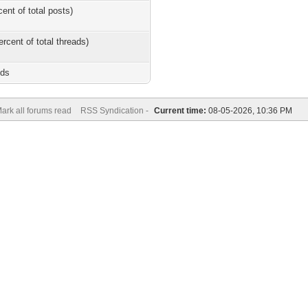
cent of total posts)
ercent of total threads)
nds
ark all forums read
RSS Syndication -
Current time:
08-05-2026, 10:36 PM