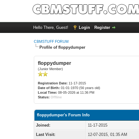
Hello There, Guest!
Login
Register
CBMSTUFF FORUM
Profile of floppydumper
floppydumper
(Junior Member)
Registration Date:
11-17-2015
Date of Birth:
01-01-1970 (56 years old)
Local Time:
08-05-2026 at 11:36 PM
Status:
Offline
floppydumper's Forum Info
Joined:
11-17-2015
Last Visit:
12-07-2015, 01:35 AM