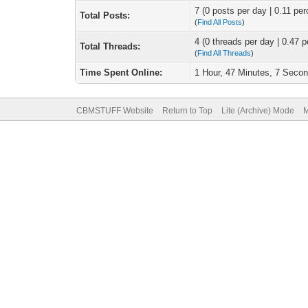
7 (0 posts per day | 0.11 per
Total Posts:
(
Find All Posts
)
4 (0 threads per day | 0.47 p
Total Threads:
(
Find All Threads
)
Time Spent Online:
1 Hour, 47 Minutes, 7 Seco
CBMSTUFF Website
Return to Top
Lite (Archive) Mode
M