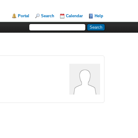
Portal
Search
Calendar
Help