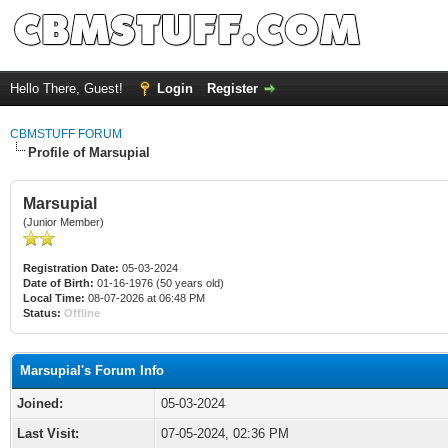
Hello There, Guest!
Login
Register
CBMSTUFF FORUM
Profile of Marsupial
Marsupial
(Junior Member)
Registration Date:
05-03-2024
Date of Birth:
01-16-1976 (50 years old)
Local Time:
08-07-2026 at 06:48 PM
Status:
Offline
Marsupial's Forum Info
Joined:
05-03-2024
Last Visit:
07-05-2024, 02:36 PM