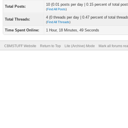
10 (0.01 posts per day | 0.15 percent of total post
Total Posts:
(
Find All Posts
)
4 (0 threads per day | 0.47 percent of total thread
Total Threads:
(
Find All Threads
)
Time Spent Online:
1 Hour, 18 Minutes, 49 Seconds
CBMSTUFF Website
Return to Top
Lite (Archive) Mode
Mark all forums re