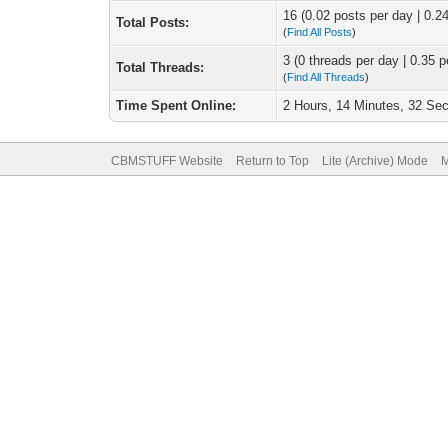
16 (0.02 posts per day | 0.24
Total Posts:
(
Find All Posts
)
3 (0 threads per day | 0.35 p
Total Threads:
(
Find All Threads
)
Time Spent Online:
2 Hours, 14 Minutes, 32 Se
CBMSTUFF Website
Return to Top
Lite (Archive) Mode
M