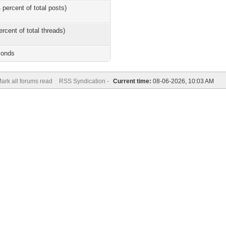
 percent of total posts)
ercent of total threads)
conds
ark all forums read
RSS Syndication -
Current time:
08-06-2026, 10:03 AM