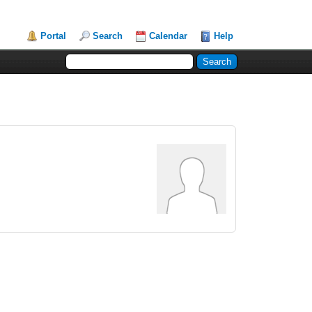
Portal
Search
Calendar
Help