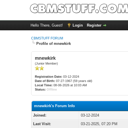
Hello There, Guest!
Login
Register
CBMSTUFF FORUM
Profile of mnewkirk
mnewkirk
(Junior Member)
Registration Date:
03-12-2024
Date of Birth:
07-27-1967 (59 years old)
Local Time:
08-06-2026 at 10:03 AM
Status:
Offline
mnewkirk's Forum Info
Joined:
03-12-2024
Last Visit:
03-21-2025, 07:20 PM