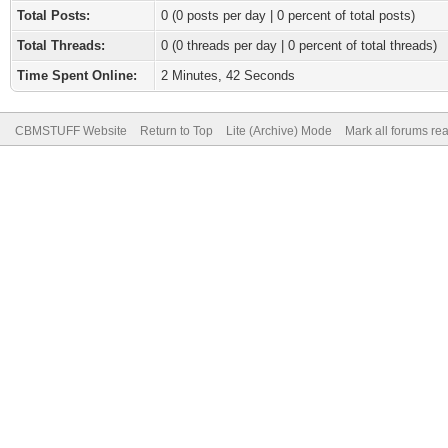
Total Posts:
0 (0 posts per day | 0 percent of total posts)
Total Threads:
0 (0 threads per day | 0 percent of total threads)
Time Spent Online:
2 Minutes, 42 Seconds
CBMSTUFF Website
Return to Top
Lite (Archive) Mode
Mark all forums re