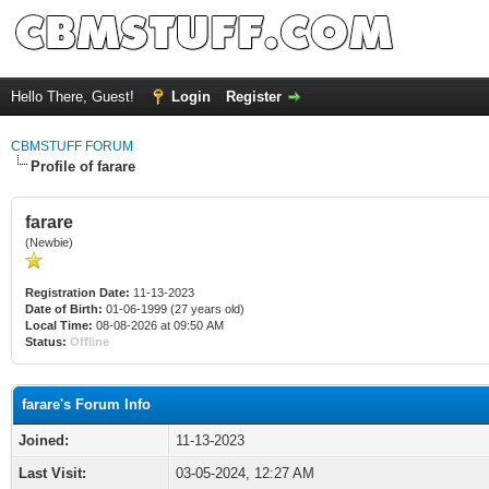
Hello There, Guest!
Login
Register
CBMSTUFF FORUM
Profile of farare
farare
(Newbie)
Registration Date:
11-13-2023
Date of Birth:
01-06-1999 (27 years old)
Local Time:
08-08-2026 at 09:50 AM
Status:
Offline
farare's Forum Info
Joined:
11-13-2023
Last Visit:
03-05-2024, 12:27 AM