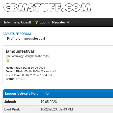
Hello There, Guest!
Login
Register
CBMSTUFF FORUM
Profile of famousfestival
famousfestival
(Get Astrology Manglik dosha repor)
Registration Date:
10-05-2023
Date of Birth:
05-16-2000 (26 years old)
Local Time:
08-07-2026 at 10:04 PM
Status:
Offline
famousfestival's Forum Info
Joined:
10-05-2023
Last Visit:
10-22-2023, 09:43 PM