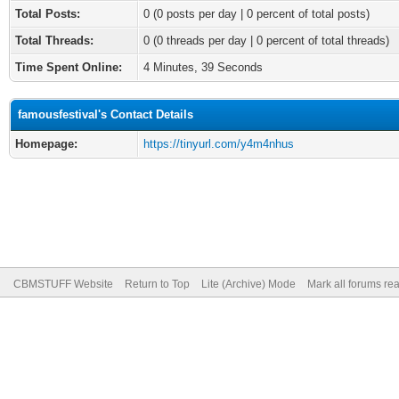
Total Posts:
0 (0 posts per day | 0 percent of total posts)
Total Threads:
0 (0 threads per day | 0 percent of total threads)
Time Spent Online:
4 Minutes, 39 Seconds
famousfestival's Contact Details
Homepage:
https://tinyurl.com/y4m4nhus
CBMSTUFF Website
Return to Top
Lite (Archive) Mode
Mark all forums re