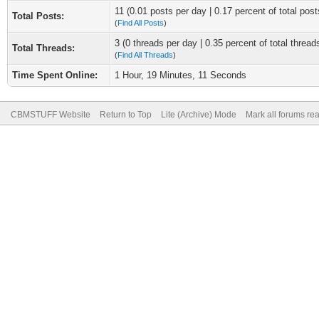
11 (0.01 posts per day | 0.17 percent of total post
Total Posts:
(
Find All Posts
)
3 (0 threads per day | 0.35 percent of total thread
Total Threads:
(
Find All Threads
)
Time Spent Online:
1 Hour, 19 Minutes, 11 Seconds
CBMSTUFF Website
Return to Top
Lite (Archive) Mode
Mark all forums re