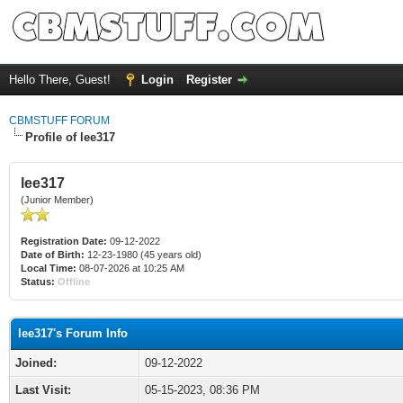
Hello There, Guest!
Login
Register
CBMSTUFF FORUM
Profile of lee317
lee317
(Junior Member)
Registration Date:
09-12-2022
Date of Birth:
12-23-1980 (45 years old)
Local Time:
08-07-2026 at 10:25 AM
Status:
Offline
lee317's Forum Info
Joined:
09-12-2022
Last Visit:
05-15-2023, 08:36 PM