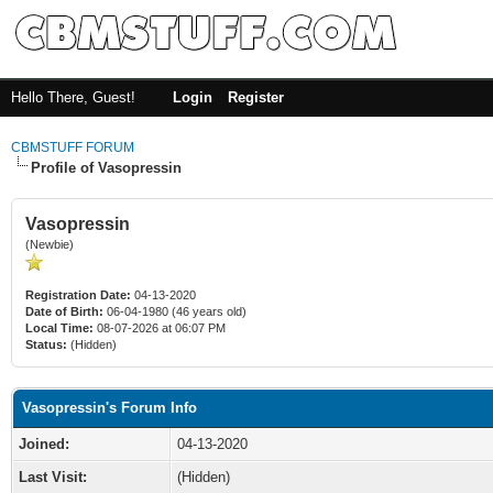
Hello There, Guest!
Login
Register
CBMSTUFF FORUM
Profile of Vasopressin
Vasopressin
(Newbie)
Registration Date:
04-13-2020
Date of Birth:
06-04-1980 (46 years old)
Local Time:
08-07-2026 at 06:07 PM
Status:
(Hidden)
Vasopressin's Forum Info
Joined:
04-13-2020
Last Visit:
(Hidden)