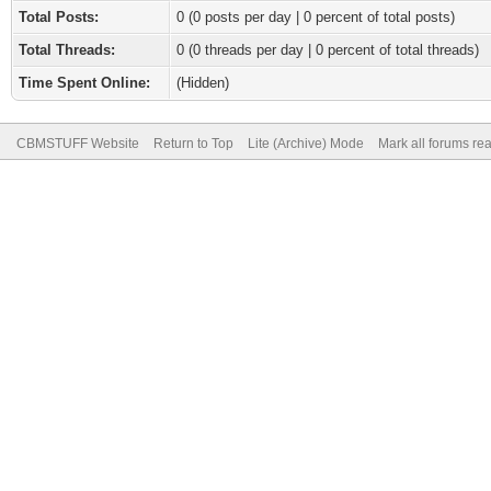
Total Posts:
0 (0 posts per day | 0 percent of total posts)
Total Threads:
0 (0 threads per day | 0 percent of total threads)
Time Spent Online:
(Hidden)
CBMSTUFF Website
Return to Top
Lite (Archive) Mode
Mark all forums re