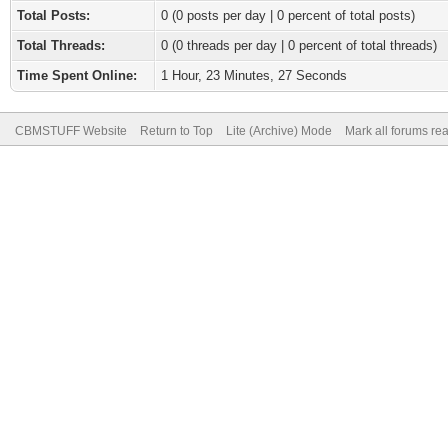
Total Posts:
0 (0 posts per day | 0 percent of total posts)
Total Threads:
0 (0 threads per day | 0 percent of total threads)
Time Spent Online:
1 Hour, 23 Minutes, 27 Seconds
CBMSTUFF Website
Return to Top
Lite (Archive) Mode
Mark all forums re