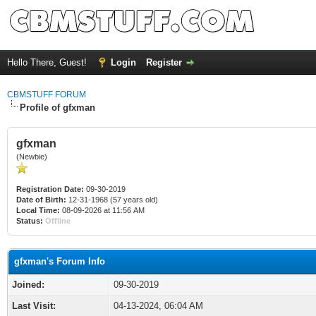
Hello There, Guest!
Login
Register
CBMSTUFF FORUM
Profile of gfxman
gfxman
(Newbie)
Registration Date:
09-30-2019
Date of Birth:
12-31-1968 (57 years old)
Local Time:
08-09-2026 at 11:56 AM
Status:
Offline
gfxman's Forum Info
Joined:
09-30-2019
Last Visit:
04-13-2024, 06:04 AM